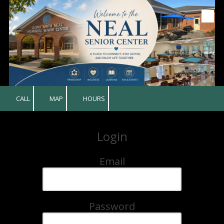
Skip to content
CALL
MAP
HOURS
Login
Email
Password