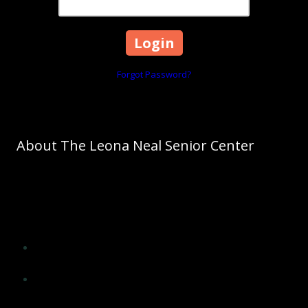
Forgot Password?
About The Leona Neal Senior Center
As Cleveland County's leading agency on aging, The Council on
Aging promotes aging as a normal process. The Council on Aging
of Cleveland County will significantly influence the lives of older
adults of Cleveland County and improve their quality of life by
providing opportunities for:
Social interaction, encouragement and support from peers
and others
Application of wisdom, experience, skills and insight in
meaningful ways