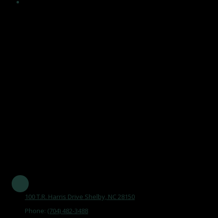
Encouragement and maintenance of healthy, independent
lifestyles in an atmosphere that acknowledges the value of
human life, affirms dignity and self worth of older adults, and
maintains a climate of respect, trust and support, and by
becoming an integral part of the aging network and serving
the community.
Our Mission Statement is
"To maintain the Senior Center as a focal point, promoting aging
as a natural process, by opening doors that improve the quality
of life of older adults in Cleveland County."
Established in 1977 and serving all of Cleveland County
100 T.R. Harris Drive Shelby, NC 28150
Phone:
(704) 482-3488