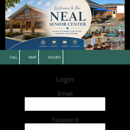
Skip to content
CALL
MAP
HOURS
Login
Email
Password