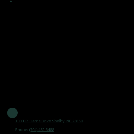
Encouragement and maintenance of healthy, independent
lifestyles in an atmosphere that acknowledges the value of
human life, affirms dignity and self worth of older adults, and
maintains a climate of respect, trust and support, and by
becoming an integral part of the aging network and serving
the community.
Our Mission Statement is
"To maintain the Senior Center as a focal point, promoting aging
as a natural process, by opening doors that improve the quality
of life of older adults in Cleveland County."
Established in 1977 and serving all of Cleveland County
100 T.R. Harris Drive Shelby, NC 28150
Phone:
(704) 482-3488