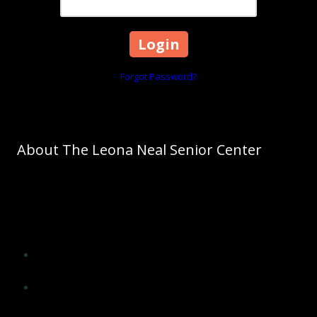
Forgot Password?
About The Leona Neal Senior Center
As Cleveland County's leading agency on aging, The Council on
Aging promotes aging as a normal process. The Council on Aging
of Cleveland County will significantly influence the lives of older
adults of Cleveland County and improve their quality of life by
providing opportunities for:
Social interaction, encouragement and support from peers
and others
Application of wisdom, experience, skills and insight in
meaningful ways