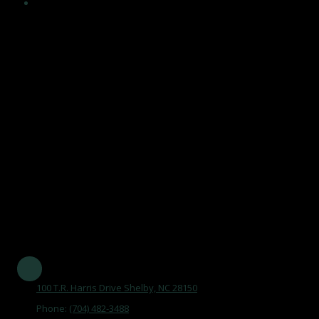
Encouragement and maintenance of healthy, independent
lifestyles in an atmosphere that acknowledges the value of
human life, affirms dignity and self worth of older adults, and
maintains a climate of respect, trust and support, and by
becoming an integral part of the aging network and serving
the community.
Our Mission Statement is
"To maintain the Senior Center as a focal point, promoting aging
as a natural process, by opening doors that improve the quality
of life of older adults in Cleveland County."
Established in 1977 and serving all of Cleveland County
100 T.R. Harris Drive Shelby, NC 28150
Phone:
(704) 482-3488