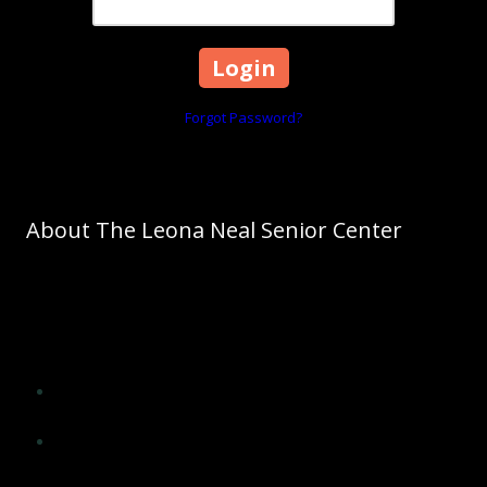
Forgot Password?
About The Leona Neal Senior Center
As Cleveland County's leading agency on aging, The Council on
Aging promotes aging as a normal process. The Council on Aging
of Cleveland County will significantly influence the lives of older
adults of Cleveland County and improve their quality of life by
providing opportunities for:
Social interaction, encouragement and support from peers
and others
Application of wisdom, experience, skills and insight in
meaningful ways