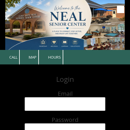
Skip to content
CALL
MAP
HOURS
Login
Email
Password